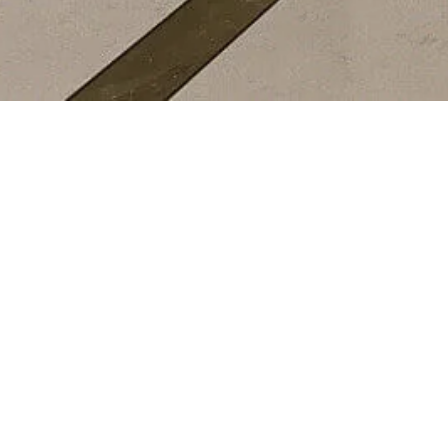
EDITORIALS