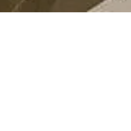
AWARDS