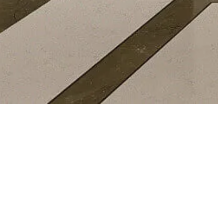
AWARDS